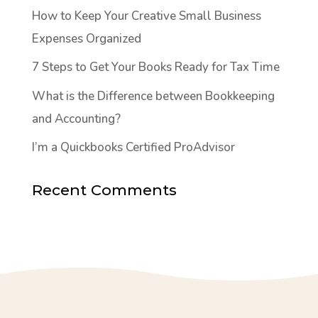
How to Keep Your Creative Small Business
Expenses Organized
7 Steps to Get Your Books Ready for Tax Time
What is the Difference between Bookkeeping
and Accounting?
I’m a Quickbooks Certified ProAdvisor
Recent Comments