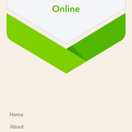
Home
About