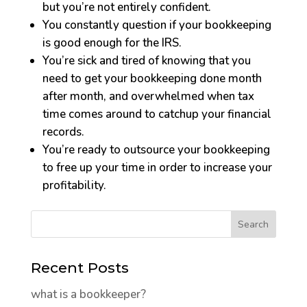
but you’re not entirely confident.
You constantly question if your bookkeeping
is good enough for the IRS.
You’re sick and tired of knowing that you
need to get your bookkeeping done month
after month, and overwhelmed when tax
time comes around to catchup your financial
records.
You’re ready to outsource your bookkeeping
to free up your time in order to increase your
profitability.
Recent Posts
what is a bookkeeper?