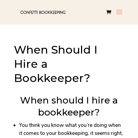
When Should I
Hire a
Bookkeeper?
When should I hire a
bookkeeper?
You think you know what you’re doing when
it comes to your bookkeeping, it seems right,