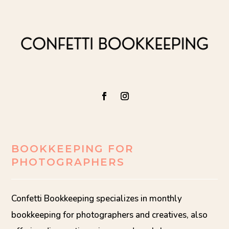
BOOKKEEPING FOR
PHOTOGRAPHERS
Confetti Bookkeeping specializes in monthly
bookkeeping for photographers and creatives, also