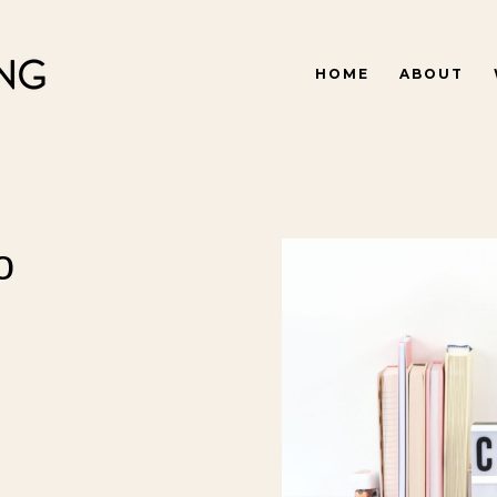
HOME
ABOUT
o