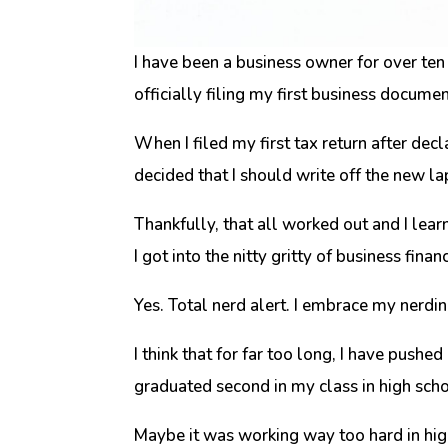
I have been a business owner for over te
officially filing my first business docume
When I filed my first tax return after dec
decided that I should write off the new 
Thankfully, that all worked out and I lea
I got into the nitty gritty of business fina
Yes. Total nerd alert. I embrace my nerdin
I think that for far too long, I have pushe
graduated second in my class in high scho
Maybe it was working way too hard in high 