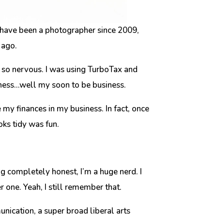
 have been a photographer since 2009,
 ago.
as so nervous. I was using TurboTax and
iness…well my soon to be business.
my finances in my business. In fact, once
ooks tidy was fun.
ing completely honest, I’m a huge nerd. I
 one. Yeah, I still remember that.
unication, a super broad liberal arts