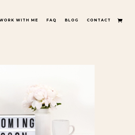
WORK WITH ME
FAQ
BLOG
CONTACT