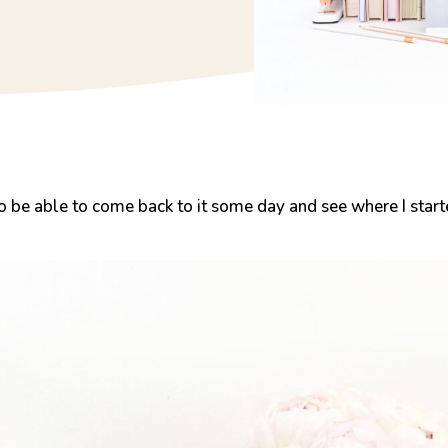
 To be able to come back to it some day and see where I start