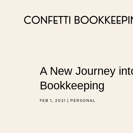
A New Journey int
Bookkeeping
FEB 1, 2021
|
PERSONAL